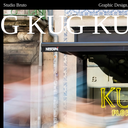
Studio Bruto
Graphic Design
G KUG KU