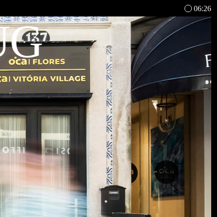
06:26
UG