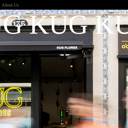
,
About Us
G KUG K